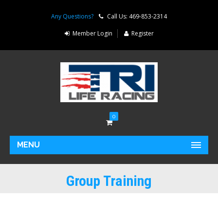
Any Questions?
Call Us: 469-853-2314
Member Login
Register
0
MENU
Group Training