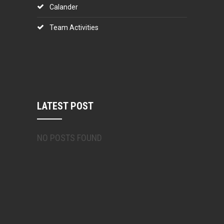
Calander
Team Activities
LATEST POST
NO POSTS FOUND