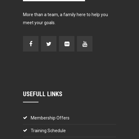
More than a team, a family here to help you
meet your goals.
USEFULL LINKS
Membership Offers
Training Schedule