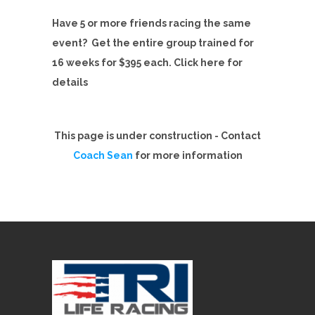
Have 5 or more friends racing the same
event? Get the entire group trained for
16 weeks for $395 each. Click here for
details
This page is under construction - Contact
Coach Sean
for more information