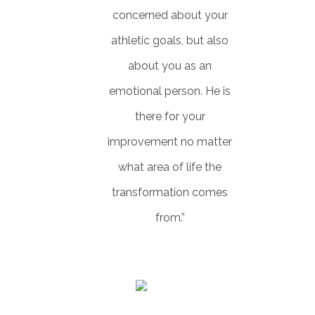
concerned about your
athletic goals, but also
about you as an
emotional person. He is
there for your
improvement no matter
what area of life the
transformation comes
from.”