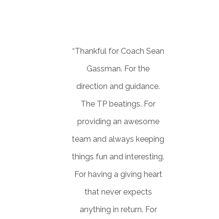
JENIFFER
Consultant
“Thankful for Coach Sean
Gassman. For the
direction and guidance.
The TP beatings. For
providing an awesome
team and always keeping
things fun and interesting.
For having a giving heart
that never expects
anything in return. For