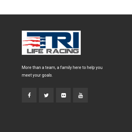
More than a team, a family here to help you
meet your goals.