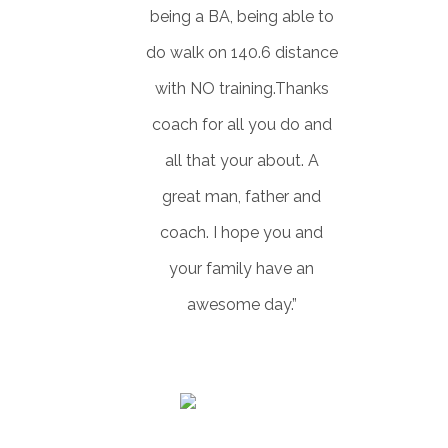
being a BA, being able to
do walk on 140.6 distance
with NO training.Thanks
coach for all you do and
all that your about. A
great man, father and
coach. I hope you and
your family have an
awesome day.”
SHAWN VALK