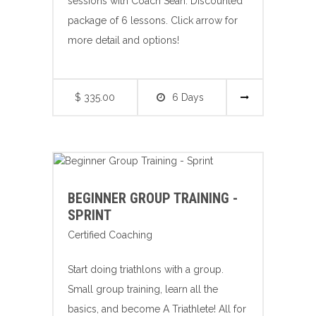
sessions with Coach Sean. Discounted
package of 6 lessons. Click arrow for
more detail and options!
$ 335.00
6 Days
BEGINNER GROUP TRAINING -
SPRINT
Certified Coaching
Start doing triathlons with a group.
Small group training, learn all the
basics, and become A Triathlete! All for