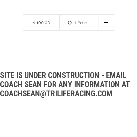
$ 100.00
1 Years
SITE IS UNDER CONSTRUCTION - EMAIL
COACH SEAN FOR ANY INFORMATION AT
CO
ACHSEAN@TRILIFERACING.COM