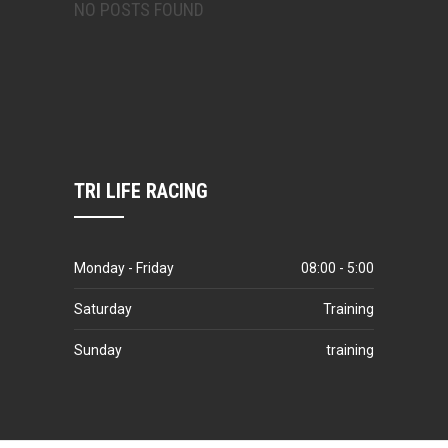
NO POSTS FOUND
TRI LIFE RACING
Monday - Friday
08:00 - 5:00
Saturday
Training
Sunday
training