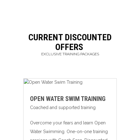
CURRENT DISCOUNTED
OFFERS
EXCLUSIVE TRAINING PACKAGES
OPEN WATER SWIM TRAINING
Coached and supported training
Overcome your fears and learn Open
Water Swimming. One-on-one training