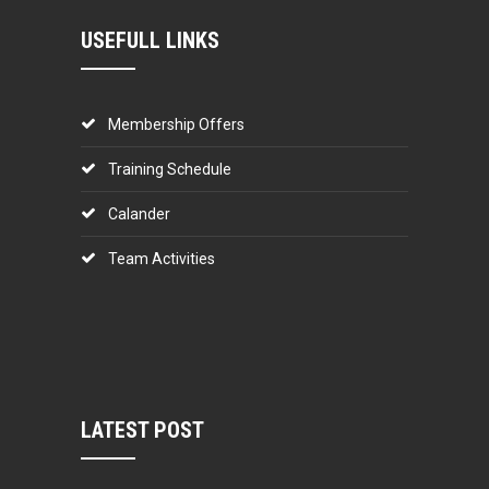
USEFULL LINKS
Membership Offers
Training Schedule
Calander
Team Activities
LATEST POST