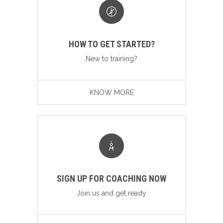
HOW TO GET STARTED?
New to training?
KNOW MORE
SIGN UP FOR COACHING NOW
Join us and get ready