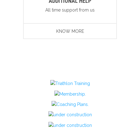
ADDITIONAL HELP
All time support from us
KNOW MORE