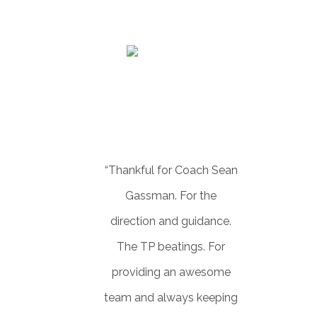
LEE WESNER
Realator
“Thankful for Coach Sean
Gassman. For the
direction and guidance.
The TP beatings. For
providing an awesome
team and always keeping