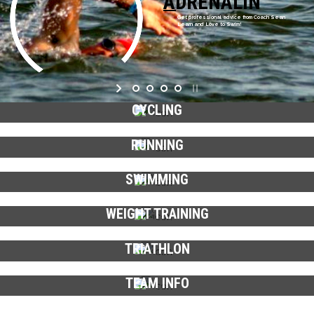
ADRENALIN
Get professional advice from Coach Sean
Learn and Love to Swim!
CYCLING
RUNNING
SWIMMING
WEIGHT TRAINING
TRIATHLON
TEAM INFO