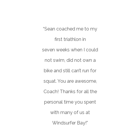
Developer/Contractor
“Sean coached me to my
first triathlon in
seven weeks when I could
not swim, did not own a
bike and still can’t run for
squat. You are awesome,
Coach! Thanks for all the
personal time you spent
with many of us at
Windsurfer Bay!”