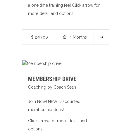
a one time training fee! Click arrow for
more detail and options!
$ 249.00
4 Months
MEMBERSHIP DRIVE
Coaching by Coach Sean
Join Now! NEW Discounted
membership dues!
Click arrow for more detail and
options!