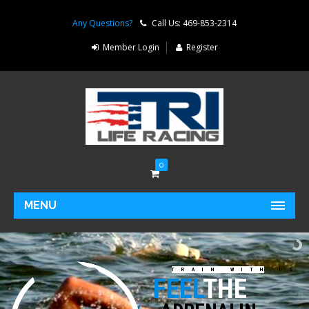
Any Questions?
Call Us: 469-853-2314
Member Login
Register
0
MENU
TRAIN WITH US
FEEL
THE