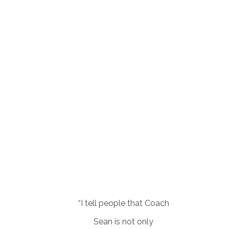
“I tell people that Coach
Sean is not only