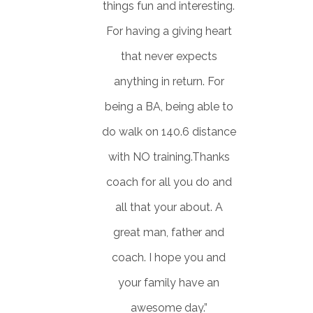
things fun and interesting.
For having a giving heart
that never expects
anything in return. For
being a BA, being able to
do walk on 140.6 distance
with NO training.Thanks
coach for all you do and
all that your about. A
great man, father and
coach. I hope you and
your family have an
awesome day.”