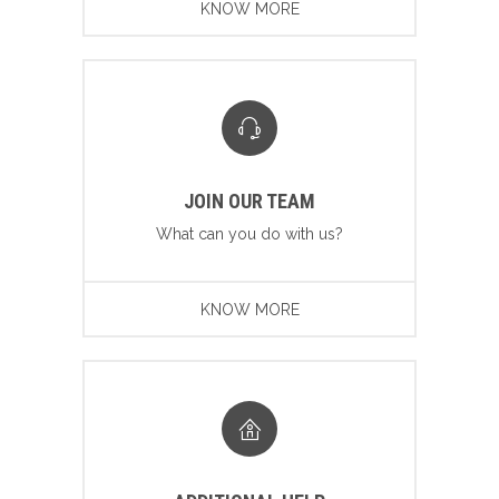
KNOW MORE
JOIN OUR TEAM
What can you do with us?
KNOW MORE