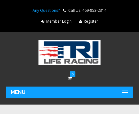
Any Questions?
Call Us: 469-853-2314
Member Login
Register
0
MENU