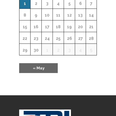
Calendar
EVENTS
1
2
3
4
5
6
7
of
8
9
10
11
12
13
14
Events
15
16
17
18
19
20
21
22
23
24
25
26
27
28
29
30
1
2
3
4
5
«
May