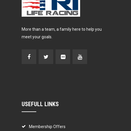
More than a team, a family here to help you
meet your goals.
USEFULL LINKS
Membership Offers