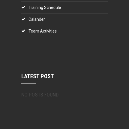
Training Schedule
Calander
Team Activities
LATEST POST
NO POSTS FOUND