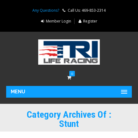
Any Questions?
Call Us: 469-853-2314
Member Login
Register
0
MENU
Category Archives Of :
Stunt