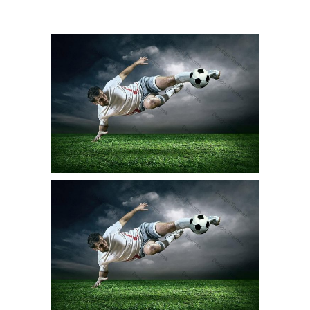
BIKE RACER
Pooky
Stunt
KARATE KATA
Stunt