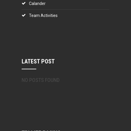
Calander
Team Activities
LATEST POST
NO POSTS FOUND