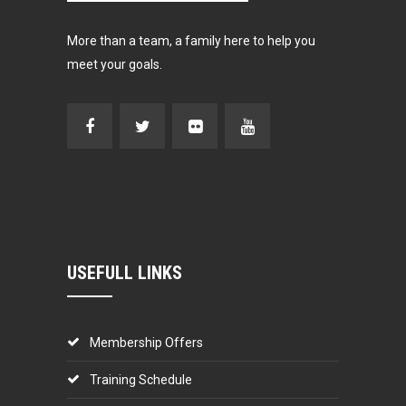
More than a team, a family here to help you
meet your goals.
USEFULL LINKS
Membership Offers
Training Schedule