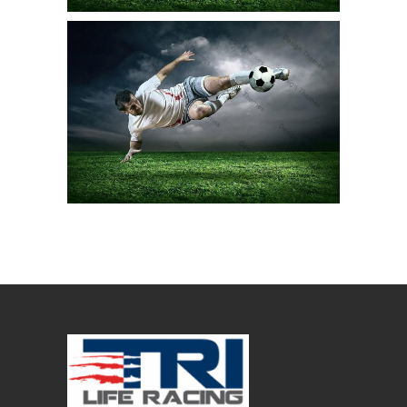
SWIM EXPERTS
Stunt