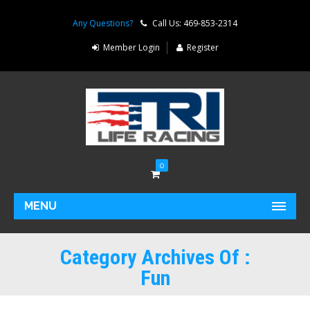
Any Questions?
Call Us: 469-853-2314
Member Login
Register
0
MENU
Category Archives Of :
Fun