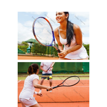
PRACTICE SESSION
Fun
TOURNAMENT
Fun