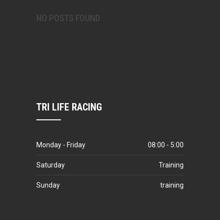
NO POSTS FOUND
TRI LIFE RACING
Monday - Friday
08:00 - 5:00
Saturday
Training
Sunday
training