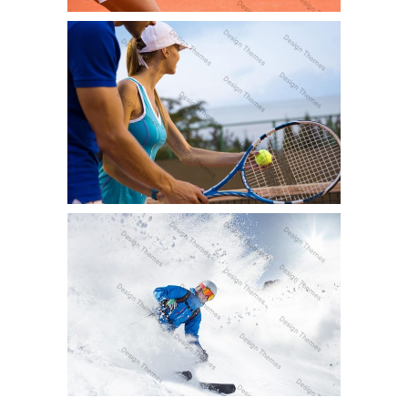
DOUBLES RANKINGS
Fun
SNOW ADVENTURE
Fun