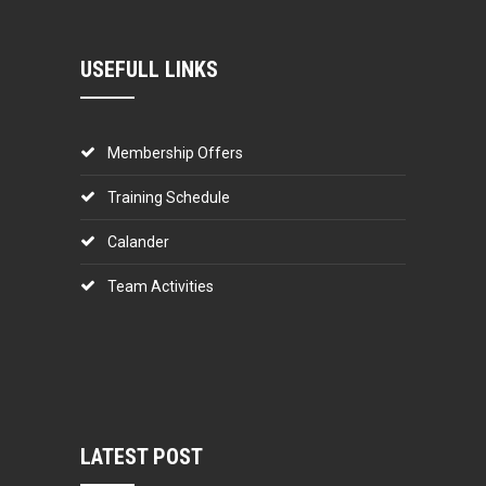
USEFULL LINKS
Membership Offers
Training Schedule
Calander
Team Activities
LATEST POST