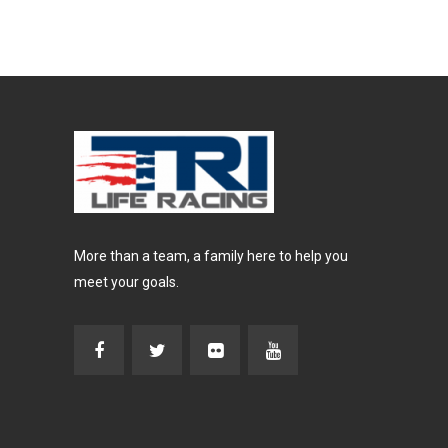
More than a team, a family here to help you
meet your goals.