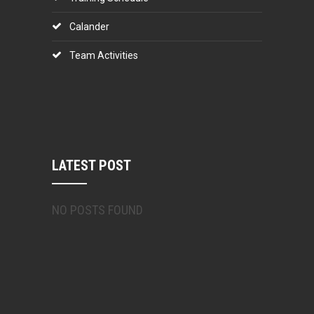
Calander
Team Activities
LATEST POST
NO POSTS FOUND