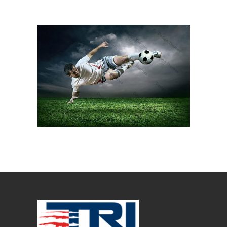
BALL KICK
Ball Games
Kicker