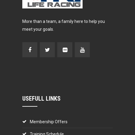
More than a team, a family here to help you
meet your goals.
USEFULL LINKS
Membership Offers
Training Schedule