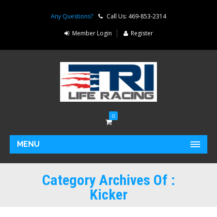
Any Questions?
Call Us: 469-853-2314
Member Login
Register
0
MENU
Category Archives Of :
Kicker