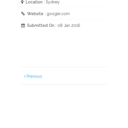
Location :
Sydney
Website :
google.com
Submitted On :
08 Jan 2016
Previous