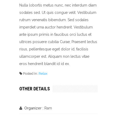
Nulla lobortis metus nunc, nec interdum diam
sodales sed. Ut quis congue velit. Vestibulum
rutrum venenatis bibendum. Sed sodales
imperdiet urna auctor hendrerit. Vestibulum
ante ipsum primis in faucibus orci luctus et
ultrices posuere cubilia Curae; Praesent lectus
risus, pellentesque eget dolor id, facilisis
ullamcorper est. Aliquam non lectus vitae
eros hendrerit blandit id id ex.
Posted In:
Relax
OTHER DETAILS
Organizer :
Ram