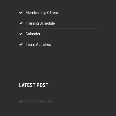
Membership Offers
Training Schedule
Calander
Team Activities
LATEST POST
NO POSTS FOUND