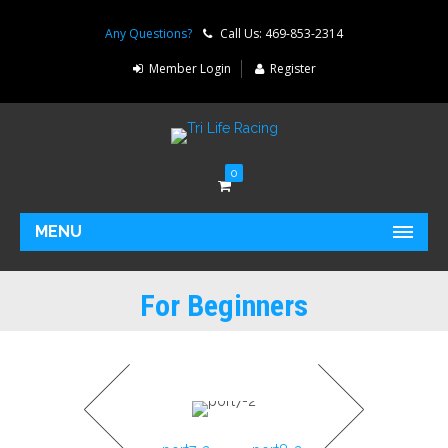
Any Questions?
Call Us: 469-853-2314
Member Login
Register
0
MENU
For Beginners