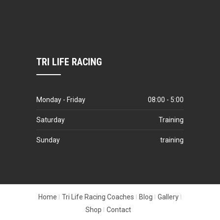
TRI LIFE RACING
Monday - Friday
08:00 - 5:00
Saturday
Training
Sunday
training
Home
Tri Life Racing Coaches
Blog
Gallery
Shop
Contact